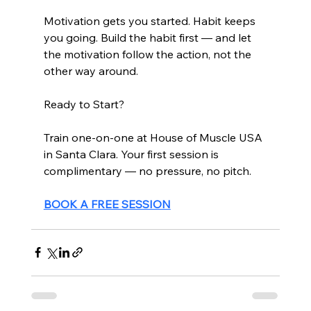
Motivation gets you started. Habit keeps 
you going. Build the habit first — and let 
the motivation follow the action, not the 
other way around.
Ready to Start?
Train one-on-one at House of Muscle USA 
in Santa Clara. Your first session is 
complimentary — no pressure, no pitch.
BOOK A FREE SESSION