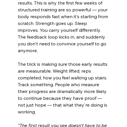
results. This is why the first few weeks of 
structured training are so powerful — your 
body responds fast when it's starting from 
scratch. Strength goes up. Sleep 
improves. You carry yourself differently. 
The feedback loop kicks in, and suddenly 
you don't need to convince yourself to go 
anymore.
The trick is making sure those early results 
are measurable. Weight lifted, reps 
completed, how you feel walking up stairs. 
Track something. People who measure 
their progress are dramatically more likely 
to continue because they have proof — 
not just hope — that what they're doing is 
working.
"The first result you see doesn't have to be 