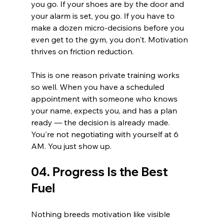
you go. If your shoes are by the door and 
your alarm is set, you go. If you have to 
make a dozen micro-decisions before you 
even get to the gym, you don't. Motivation 
thrives on friction reduction.
This is one reason private training works 
so well. When you have a scheduled 
appointment with someone who knows 
your name, expects you, and has a plan 
ready — the decision is already made. 
You're not negotiating with yourself at 6 
AM. You just show up.
04. Progress Is the Best 
Fuel
Nothing breeds motivation like visible 