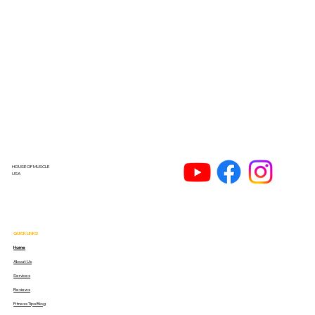
HOUSE OF MUSCLE
USA
QUICK LINKS
Home
About Us
Services
Reviews
Fitness Tips Blog