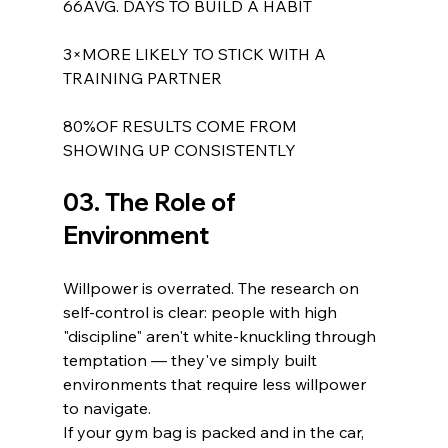
66AVG. DAYS TO BUILD A HABIT
3×MORE LIKELY TO STICK WITH A 
TRAINING PARTNER
80%OF RESULTS COME FROM 
SHOWING UP CONSISTENTLY
03. The Role of 
Environment
Willpower is overrated. The research on 
self-control is clear: people with high 
"discipline" aren't white-knuckling through 
temptation — they've simply built 
environments that require less willpower 
to navigate.
If your gym bag is packed and in the car, 