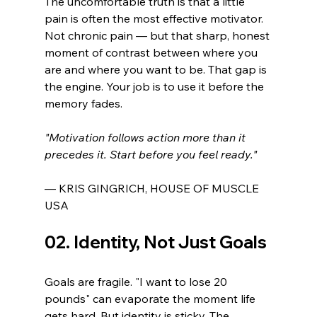
The uncomfortable truth is that a little 
pain is often the most effective motivator. 
Not chronic pain — but that sharp, honest 
moment of contrast between where you 
are and where you want to be. That gap is 
the engine. Your job is to use it before the 
memory fades.
"Motivation follows action more than it 
precedes it. Start before you feel ready."
— KRIS GINGRICH, HOUSE OF MUSCLE 
USA
02. Identity, Not Just Goals
Goals are fragile. "I want to lose 20 
pounds" can evaporate the moment life 
gets hard. But identity is sticky. The 