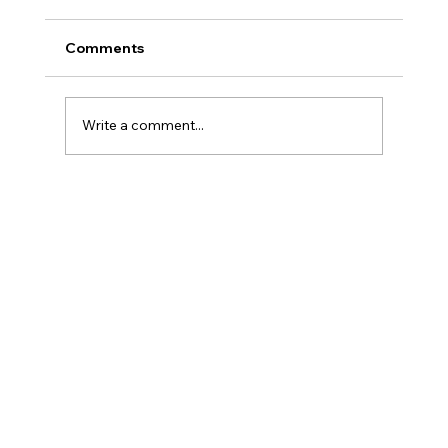
Comments
Write a comment...