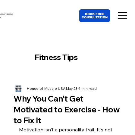
BOOK FREE
USE OF MUSCLE
CONSULTATION
A
Fitness Tips
House of Muscle USA
May 23
4 min read
Why You Can’t Get
Motivated to Exercise - How
to Fix It
Motivation isn't a personality trait. It's not 