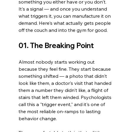
something you either have or you don't. 
It's a signal — and once you understand 
what triggers it, you can manufacture it on 
demand. Here's what actually gets people 
off the couch and into the gym for good.
01. The Breaking Point
Almost nobody starts working out 
because they feel fine. They start because 
something shifted — a photo that didn't 
look like them, a doctor's visit that handed 
them a number they didn't like, a flight of 
stairs that left them winded. Psychologists 
call this a "trigger event," and it's one of 
the most reliable on-ramps to lasting 
behavior change.