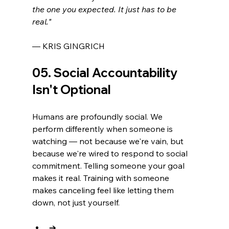
the one you expected. It just has to be 
real."
— KRIS GINGRICH
05. Social Accountability 
Isn't Optional
Humans are profoundly social. We 
perform differently when someone is 
watching — not because we're vain, but 
because we're wired to respond to social 
commitment. Telling someone your goal 
makes it real. Training with someone 
makes canceling feel like letting them 
down, not just yourself.
→