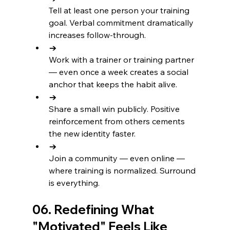
Tell at least one person your training 
goal. Verbal commitment dramatically 
increases follow-through.
→
Work with a trainer or training partner 
— even once a week creates a social 
anchor that keeps the habit alive.
→
Share a small win publicly. Positive 
reinforcement from others cements 
the new identity faster.
→
Join a community — even online — 
where training is normalized. Surround 
is everything.
06. Redefining What 
"Motivated" Feels Like