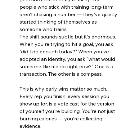
people who stick with training long-term 
aren't chasing a number — they've quietly 
started thinking of themselves as 
someone who trains.
The shift sounds subtle but it's enormous. 
When you're trying to hit a goal, you ask 
"did I do enough today?" When you've 
adopted an identity, you ask "what would 
someone like me do right now?" One is a 
transaction. The other is a compass.
This is why early wins matter so much. 
Every rep you finish, every session you 
show up for, is a vote cast for the version 
of yourself you're building. You're not just 
burning calories — you're collecting 
evidence.