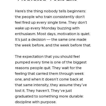
Here's the thing nobody tells beginners: 
the people who train consistently don't 
feel fired up every single time. They don't 
wake up every Monday buzzing with 
enthusiasm. Most days, motivation is quiet. 
It's just a decision — the same one made 
the week before, and the week before that.
The expectation that you should feel 
pumped every time is one of the biggest 
reasons people quit. They wait for the 
feeling that carried them through week 
one, and when it doesn't come back at 
that same intensity, they assume they've 
lost it. They haven't. They've just 
graduated to something more durable: 
discipline with purpose.