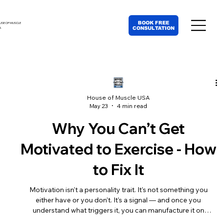
BOOK FREE
USE OF MUSCLE
CONSULTATION
A
House of Muscle USA
May 23
4 min read
Why You Can’t Get
Motivated to Exercise - How
to Fix It
Motivation isn't a personality trait. It's not something you
either have or you don't. It's a signal — and once you
understand what triggers it, you can manufacture it on