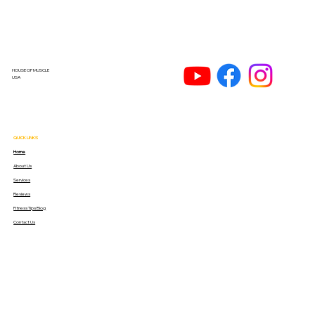
HOUSE OF MUSCLE
USA
QUICK LINKS
Home
About Us
Services
Reviews
Fitness Tips Blog
Contact Us