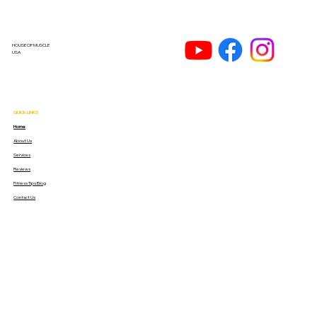
HOUSE OF MUSCLE
USA
QUICK LINKS
Home
About Us
Services
Reviews
Fitness Tips Blog
Contact Us