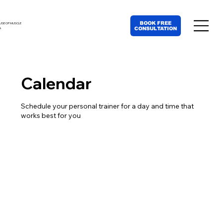
BOOK FREE
USE OF MUSCLE
CONSULTATION
A
Calendar
Schedule your personal trainer for a day and time that
works best for you