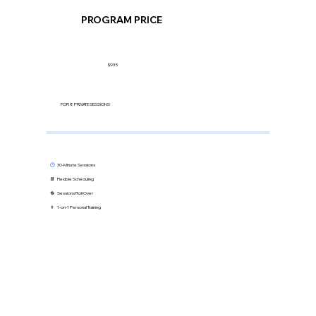
PROGRAM PRICE
$935
FOR 8 PRIVATE SESSIONS
🕒
30-Minute Sessions
📆 Flexible Scheduling
🔁 Sessions Roll Over
👨 1-on-1 Personal Training