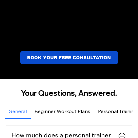
BOOK YOUR FREE CONSULTATION
Your Questions, Answered.
General
Beginner Workout Plans
Personal Training
How much does a personal trainer