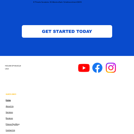
8 Private Sessions. 30 Minutes Each. Total Investment $935
GET STARTED TODAY
HOUSE OF MUSCLE
USA
QUICK LINKS
Home
About Us
Services
Reviews
Fitness Tips Blog
Contact Us