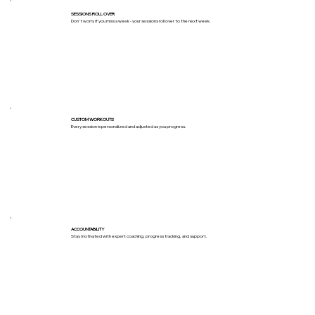
SESSIONS ROLL OVER
Don't worry if you miss a week - your sessions roll over to the next week.
CUSTOM WORKOUTS
Every session is personalized and adjusted as you progress.
ACCOUNTABILITY
Stay motivated with expert coaching, progress tracking, and support.