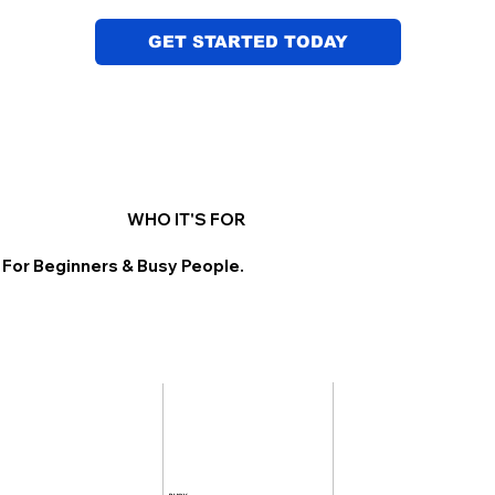
GET STARTED TODAY
WHO IT'S FOR
 For Beginners & Busy People.