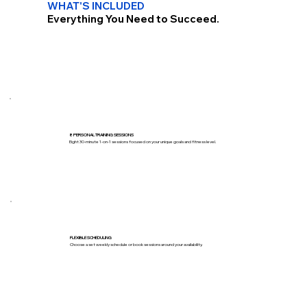
WHAT'S INCLUDED
Everything You Need to Succeed.
8 PERSONAL TRAINING SESSIONS
Eight 30-minute 1-on-1 sessions focused on your unique goals and fitness level.
FLEXIBLE SCHEDULING
Choose a set weekly schedule or book sessions around your availability.