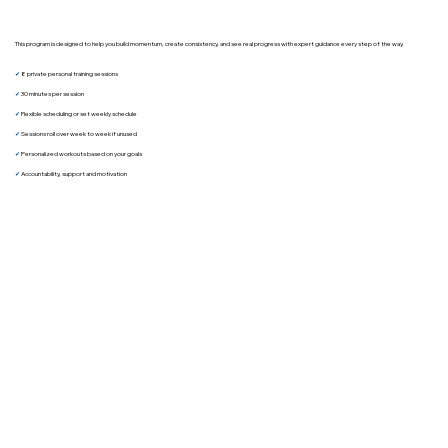
This program is designed to help you build momentum, create consistency, and see real progress with expert guidance every step of the way.
✔︎
8 private personal training sessions
✔︎
30 minutes per session
✔︎
Flexible scheduling or set weekly schedule
✔︎
Sessions roll over week to week if unused
✔︎
Personalized workouts based on your goals
✔︎
Accountability, support and motivation