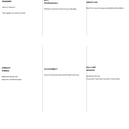
BUSY
BEGINNERS
WEIGHT LOSS
PROFESSIONALS
New to fitness?
Burn fat, boost energy, and build healthy habits.
Efficient workouts that fit your schedule.
We'll guide you step by step.
ROLL OVER
STRENGTH
ACCOUNTABILITY
SESSIONS
TRAINING
Stay on track with a personal trainer near you.
Sessions roll over
Build lean muscle and
if you don't use them you don't lose them.
improve overall strength.