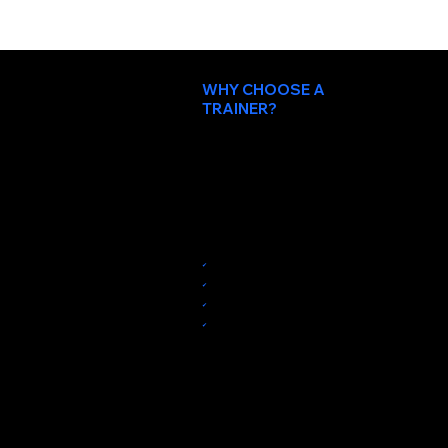
WHY CHOOSE A
TRAINER?
Because personal trainers
motivate and encourage you.
Train in a private studio in Santa Clara with a workout instructor who cares about
your success.
✔︎
Private 1-on-1 training at our personal training studio
✔︎
Beginner-friendly training
✔︎
Proven system for weight loss and muscle building
✔︎
30-minute sessions for maximum efficiency