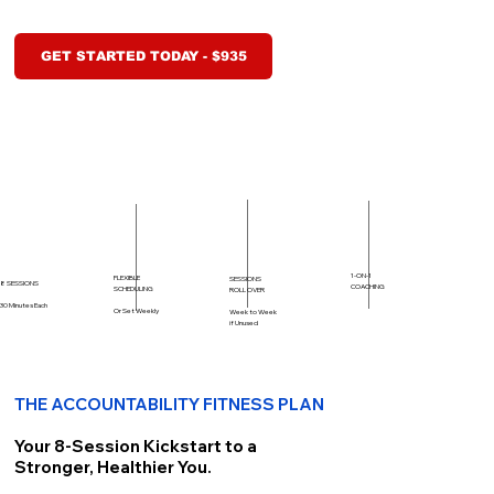
GET STARTED TODAY - $935
1-ON-1
FLEXIBLE
SESSIONS
8 SESSIONS
COACHING
SCHEDULING
ROLL OVER
30 Minutes Each
Or Set Weekly
Week to Week
if Unused
THE ACCOUNTABILITY FITNESS PLAN
Your 8-Session Kickstart to a
Stronger, Healthier You.