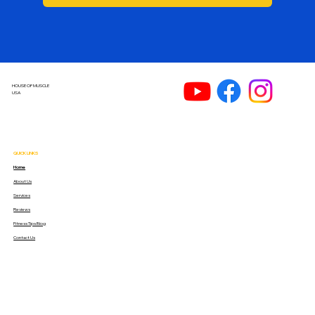
HOUSE OF MUSCLE
USA
QUICK LINKS
Home
About Us
Services
Reviews
Fitness Tips Blog
Contact Us