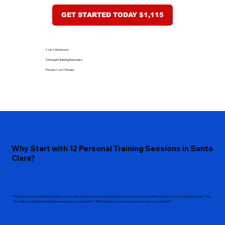
GET STARTED TODAY $1,115
1-on-1 Workouts
Strength Training Exercises
Private 1-on-1Studio
Why Start with 12 Personal Training Sessions in Santa
Clara?
Starting a personal training program comes with questions. How many days per week do I workout with my trainer on a 12 session package? Can
the trainer motivate and hold me accountable to my goals? Will I learn proper form and new exercises each session?