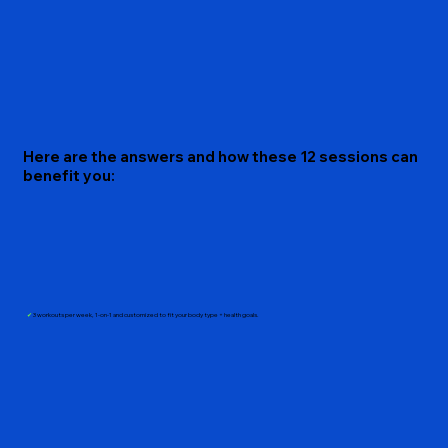
Here are the answers and how these 12 sessions can
benefit you:
✔︎
3 workouts per week, 1-on-1 and customized to fit your body type + health goals.