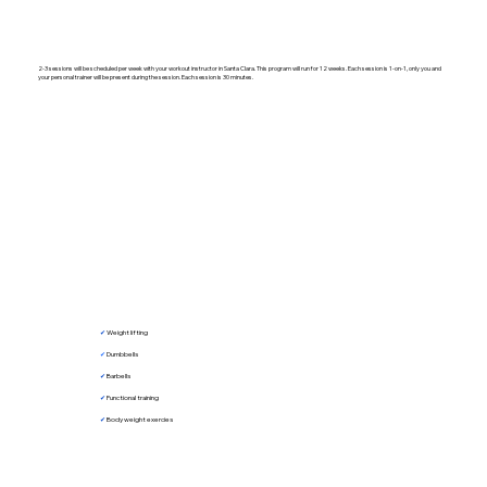
2-3 sessions will be scheduled per week with your workout instructor in Santa Clara. This program will run for 12 weeks. Each session is 1-on-1, only you and
your personal trainer will be present during the session. Each session is 30 minutes.
✔︎
Weight lifting
✔︎
Dumbbells
✔︎
Barbells
✔︎
Functional training
✔︎
Body weight exercies