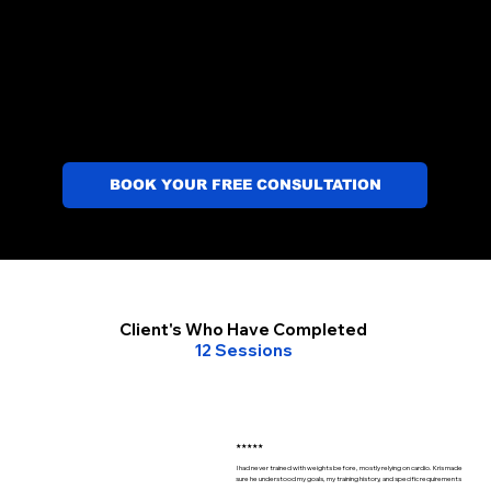
BOOK YOUR FREE CONSULTATION
Client's Who Have Completed
12 Sessions
★★★★★
I had never trained with weights before, mostly relying on cardio. Kris made
sure he understood my goals, my training history, and specific requirements