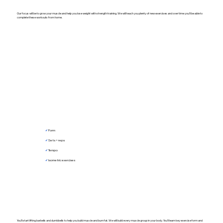
Our focus will be to grow your muscle and help you lose weight with strength training. We will teach you plenty of new exercises and over time you'll be able to
complete these workouts from home.
✔︎
Form
✔︎
Sets + reps
✔︎
Tempo
✔︎
Isometric exercises
You'll start lifting barbells and dumbbells to help you build muscle and burn fat. We will build every muscle group in your body. You'll learn key exercise form and