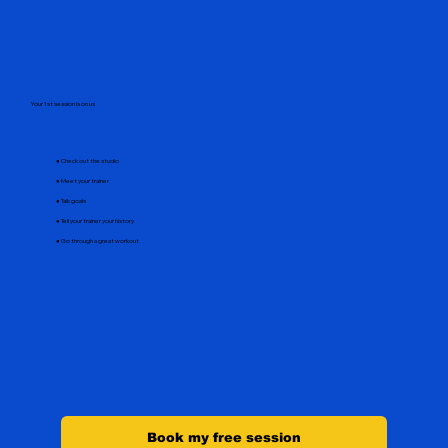
Your 1st session is on us
● Check out the studio
● Meet your trainer
● Talk goals
● Tell your trainer your history
● Go through a great workout
Book my free session