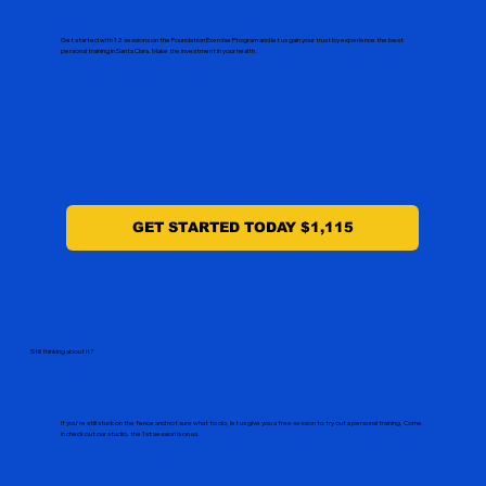
Get started with 12 sessions on the Foundation Exercise Program and let us gain your trust by experience the best
personal training in Santa Clara. Make the investment in your health.
GET STARTED TODAY $1,115
Still thinking about it?
If you're still stuck on the fence and not sure what to do, let us give you a free session to try out a personal training. Come
in check out our studio, the 1st session is on us.