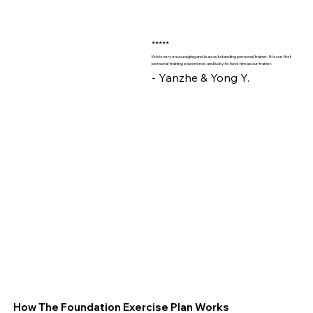
★★★★★
Kris is very encouraging and is an outstanding personal trainer. It is our first
personal training experience and lucky to have him as our trainer.
- Yanzhe & Yong Y.
How The Foundation Exercise Plan Works