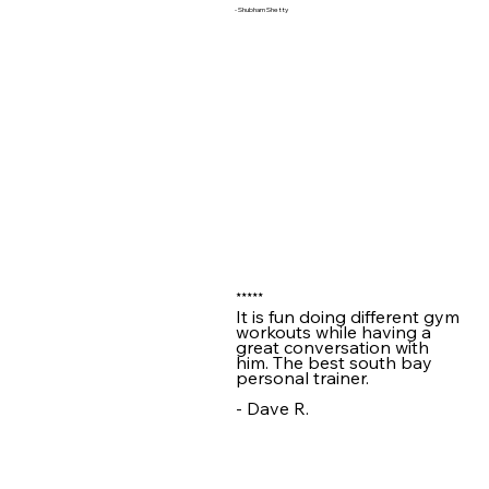
- Shubham Shetty
★★★★★
It is fun doing different gym
workouts while having a
great conversation with
him. The best south bay
personal trainer.
- Dave R.