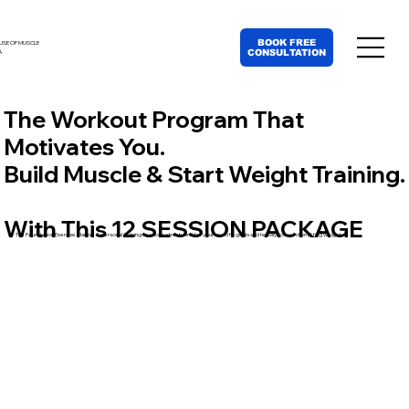
BOOK FREE
USE OF MUSCLE
CONSULTATION
A
The Workout Program That
Motivates You.
Build Muscle & Start Weight Training.
With This 12 SESSION PACKAGE
The Foundation Exercise Plan is 12 personal training sessions structured for your specific goals and heavily focused on lifting weights.